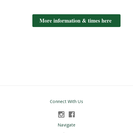
More information & times here
Connect With Us
Navigate