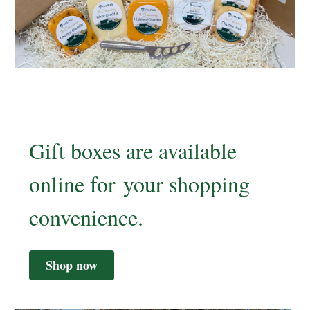
Gift boxes are available
online for your shopping
convenience.
Shop now