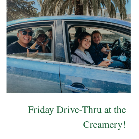
Friday Drive-Thru at the
Creamery!