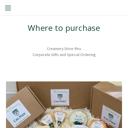
THE CAL POLY CREAMERY
Where to purchase
Creamery Drive thru
Corporate Gifts and Special Ordering