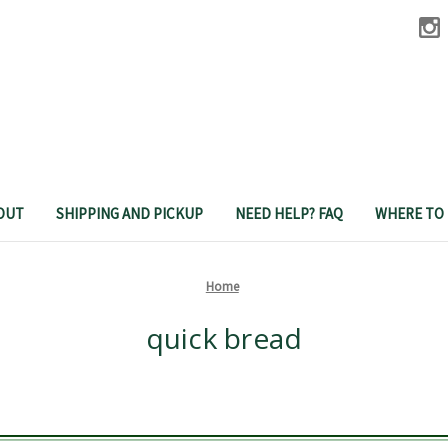
OUT
SHIPPING AND PICKUP
NEED HELP? FAQ
WHERE TO
Home
quick bread