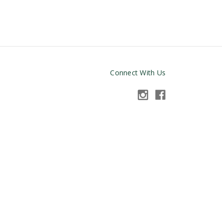
Connect With Us