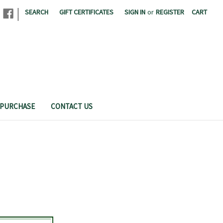
|
SEARCH
GIFT CERTIFICATES
SIGN IN
or
REGISTER
CART
THE CAL POLY CREAMERY
 PURCHASE
CONTACT US