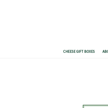
CHEESE GIFT BOXES
AB