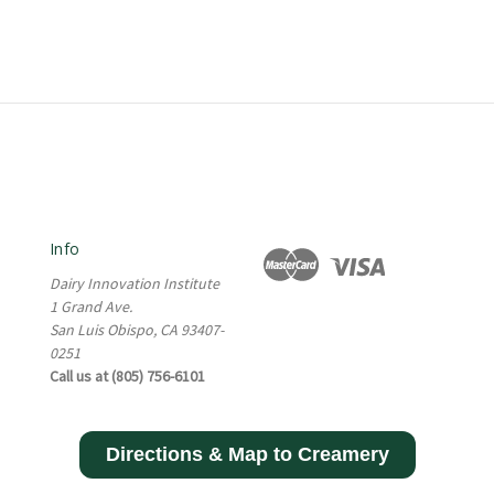
Info
Dairy Innovation Institute
1 Grand Ave.
San Luis Obispo, CA 93407-
0251
Call us at (805) 756-6101
Directions & Map to Creamery