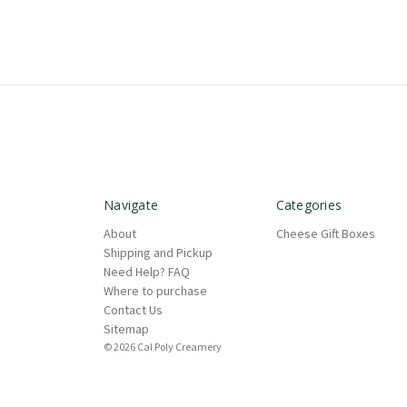
Navigate
Categories
About
Cheese Gift Boxes
Shipping and Pickup
Need Help? FAQ
Where to purchase
Contact Us
Sitemap
© 2026 Cal Poly Creamery