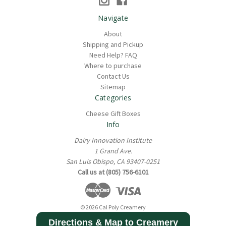
Navigate
About
Shipping and Pickup
Need Help? FAQ
Where to purchase
Contact Us
Sitemap
Categories
Cheese Gift Boxes
Info
Dairy Innovation Institute
1 Grand Ave.
San Luis Obispo, CA 93407-0251
Call us at (805) 756-6101
© 2026 Cal Poly Creamery
Directions & Map to Creamery