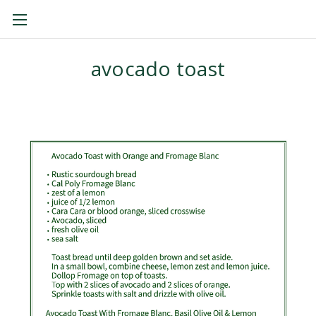
THE CAL POLY CREAMERY
avocado toast