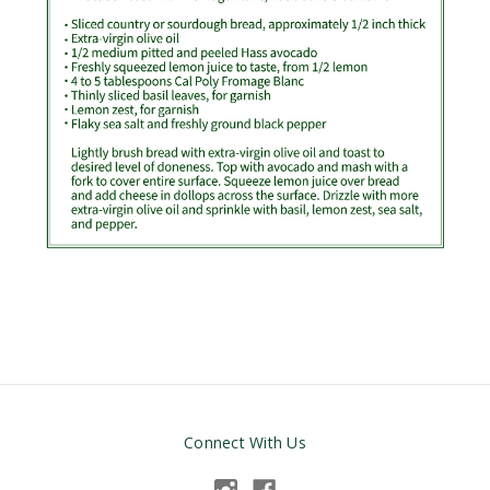
Connect With Us